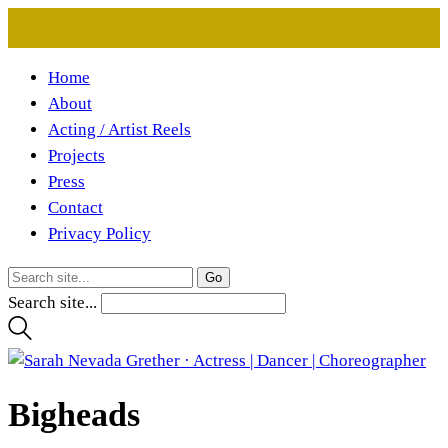
Home
About
Acting / Artist Reels
Projects
Press
Contact
Privacy Policy
Search site...
Bigheads