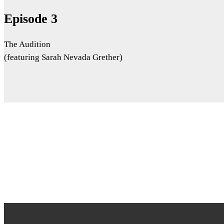
Episode 3
The Audition
(featuring Sarah Nevada Grether)