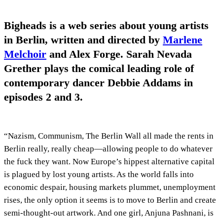
Bigheads is a web series about young artists
in Berlin, written and directed by
Marlene
Melchoir
and Alex Forge. Sarah Nevada
Grether plays the comical leading role of
contemporary dancer Debbie Addams in
episodes 2 and 3.
“Nazism, Communism, The Berlin Wall all made the rents in
Berlin really, really cheap—allowing people to do whatever
the fuck they want. Now Europe’s hippest alternative capital
is plagued by lost young artists. As the world falls into
economic despair, housing markets plummet, unemployment
rises, the only option it seems is to move to Berlin and create
semi-thought-out artwork. And one girl, Anjuna Pashnani, is