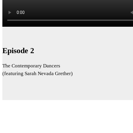
Episode 2
The Contemporary Dancers
(featuring Sarah Nevada Grether)