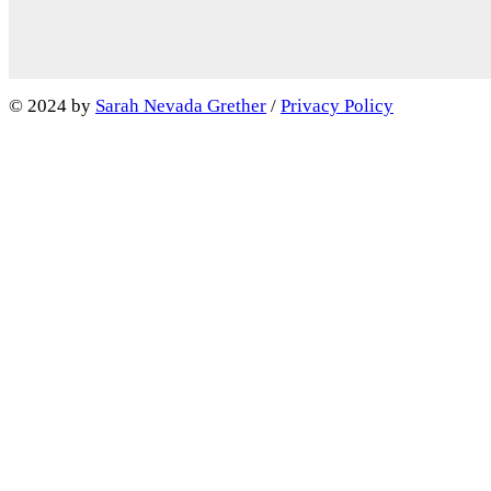
Facebook
LinkedIn
IMDb
© 2024 by
Sarah Nevada Grether
/
Privacy Policy