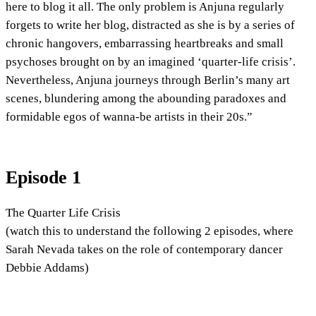
here to blog it all. The only problem is Anjuna regularly
forgets to write her blog, distracted as she is by a series of
chronic hangovers, embarrassing heartbreaks and small
psychoses brought on by an imagined ‘quarter-life crisis’.
Nevertheless, Anjuna journeys through Berlin’s many art
scenes, blundering among the abounding paradoxes and
formidable egos of wanna-be artists in their 20s.”
Episode 1
The Quarter Life Crisis
(watch this to understand the following 2 episodes, where
Sarah Nevada takes on the role of contemporary dancer
Debbie Addams)